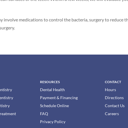
ay involve medications to control the bacteria, surgery to reduce 
surgery.
RESOURCES
CONTACT
ntistry
Dental Health
Hours
entistry
Payment & Financing
Directions
tistry
Schedule Online
Contact Us
Treatment
FAQ
Careers
Privacy Policy