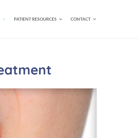
PATIENT RESOURCES
CONTACT
reatment