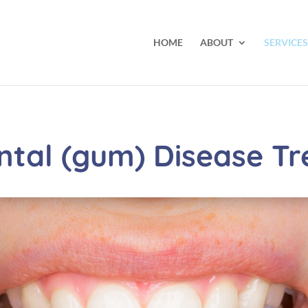
HOME
ABOUT
SERVICES
ntal (gum) Disease T