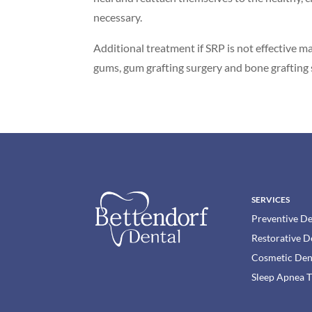
necessary.
Additional treatment if SRP is not effective m
gums, gum grafting surgery and bone grafting 
SERVICES
Preventive De
Restorative D
Cosmetic Den
Sleep Apnea 