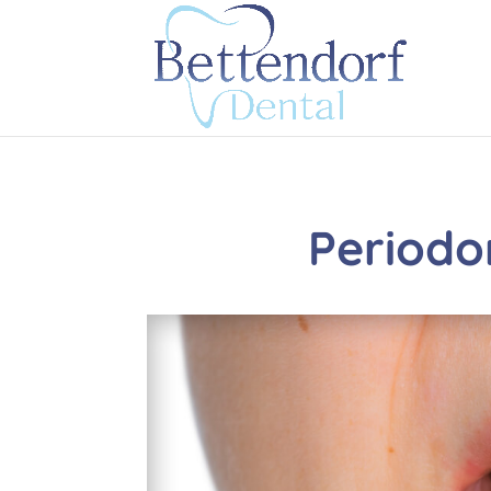
Periodo