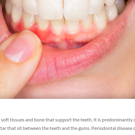
oft tissues and bone that support the teeth. It is predominantly
artar that sit between the teeth and the gums. Periodontal disease 