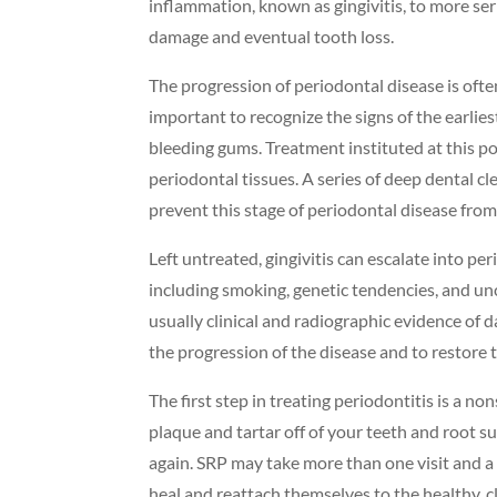
inflammation, known as gingivitis, to more ser
damage and eventual tooth loss.
The progression of periodontal disease is often
important to recognize the signs of the earlies
bleeding gums. Treatment instituted at this po
periodontal tissues. A series of deep dental 
prevent this stage of periodontal disease from
Left untreated, gingivitis can escalate into pe
including smoking, genetic tendencies, and un
usually clinical and radiographic evidence of 
the progression of the disease and to restore 
The first step in treating periodontitis is a 
plaque and tartar off of your teeth and root 
again. SRP may take more than one visit and a 
heal and reattach themselves to the healthy, cl