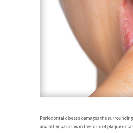
Periodontal disease damages the surrounding s
and other particles in the form of plaque or t