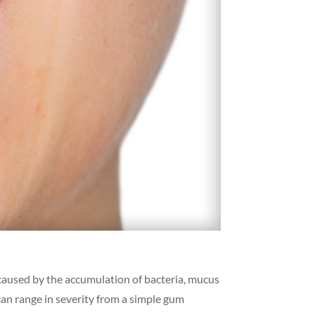
 caused by the accumulation of bacteria, mucus
can range in severity from a simple gum