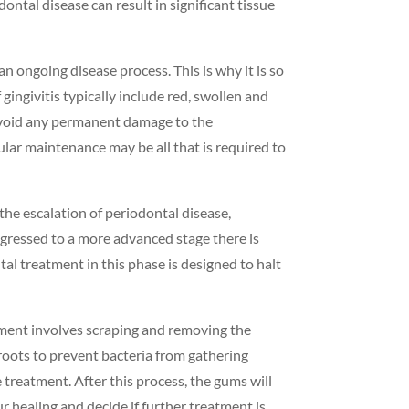
ontal disease can result in significant tissue
an ongoing disease process. This is why it is so
gingivitis typically include red, swollen and
o avoid any permanent damage to the
lar maintenance may be all that is required to
 the escalation of periodontal disease,
ogressed to a more advanced stage there is
al treatment in this phase is designed to halt
eatment involves scraping and removing the
roots to prevent bacteria from gathering
treatment. After this process, the gums will
r healing and decide if further treatment is