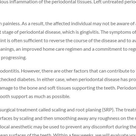
ious inflammation of the periodontal tissues. Left untreated period
 painless. As a result, the affected individual may not be aware of 
t stage of periodontal disease, which is gingivitis. The symptoms of 
int is often sufficient to reverse the course of the disease and t
cleanings, an improved home care regimen and a commitment to regu
 progressing.
riodontitis. However, there are other factors that can contribute to
checked diabetes. In either case, when periodontal disease has pr
damage to the bone and soft tissues supporting the teeth. Periodont
tooth support as much as possible.
nonsurgical treatment called scaling and root planing (SRP). The tr
surfaces by scaling and then smoothing away any roughness on the 
local anesthetic may be used to prevent any discomfort during the 
ean surfaces of the teeth. Within a few weeks, we will evaluate you