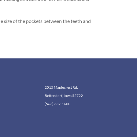
the size of the pockets between the teeth and
2515 Maplecrest Rd.
Bettendorf, Iowa 52722
(563) 332-1600