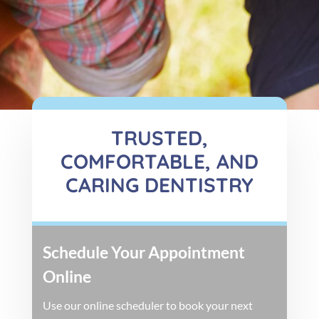
TRUSTED,
COMFORTABLE, AND
CARING DENTISTRY
Schedule Your Appointment
Online
Use our online scheduler to book your next