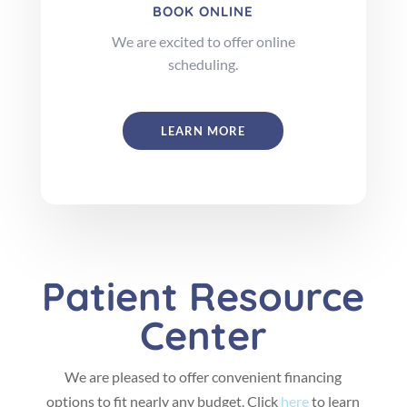
BOOK ONLINE
We are excited to offer online
scheduling.
LEARN MORE
Patient Resource
Center
We are pleased to offer convenient financing
options to fit nearly any budget. Click
here
to learn