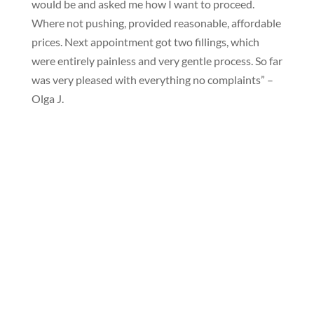
would be and asked me how I want to proceed.
Where not pushing, provided reasonable, affordable
prices. Next appointment got two fillings, which
were entirely painless and very gentle process. So far
was very pleased with everything no complaints” –
Olga J.