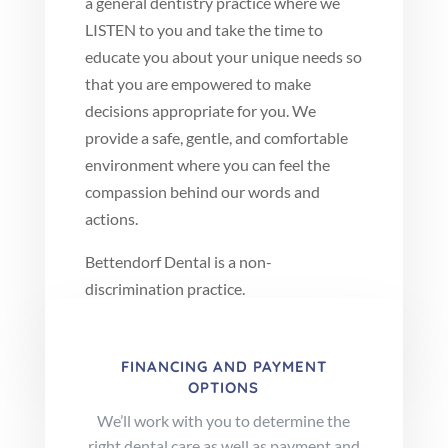
a general dentistry practice where we
LISTEN to you and take the time to
educate you about your unique needs so
that you are empowered to make
decisions appropriate for you. We
provide a safe, gentle, and comfortable
environment where you can feel the
compassion behind our words and
actions.
Bettendorf Dental is a non-
discrimination practice.
FINANCING AND PAYMENT
OPTIONS
We’ll work with you to determine the
right dental care as well as payment and