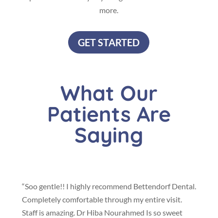
more.
GET STARTED
What Our
Patients Are
Saying
“Soo gentle!! I highly recommend Bettendorf Dental.
Completely comfortable through my entire visit.
Staff is amazing. Dr Hiba Nourahmed Is so sweet