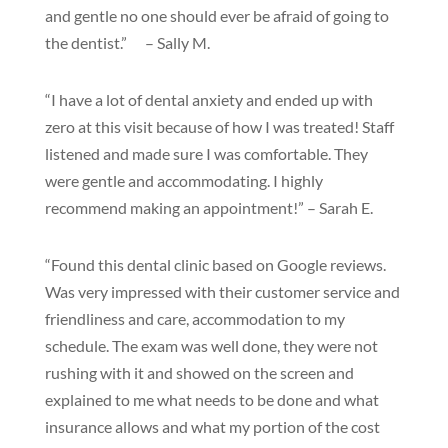
and gentle no one should ever be afraid of going to
the dentist.” – Sally M.
“I have a lot of dental anxiety and ended up with
zero at this visit because of how I was treated! Staff
listened and made sure I was comfortable. They
were gentle and accommodating. I highly
recommend making an appointment!” – Sarah E.
“Found this dental clinic based on Google reviews.
Was very impressed with their customer service and
friendliness and care, accommodation to my
schedule. The exam was well done, they were not
rushing with it and showed on the screen and
explained to me what needs to be done and what
insurance allows and what my portion of the cost