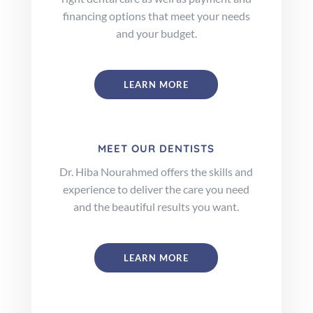
financing options that meet your needs
and your budget.
LEARN MORE
MEET OUR DENTISTS
Dr. Hiba Nourahmed offers the skills and
experience to deliver the care you need
and the beautiful results you want.
LEARN MORE