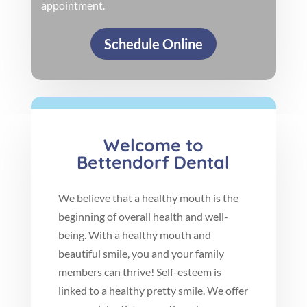
appointment.
Schedule Online
Welcome to
Bettendorf Dental
We believe that a healthy mouth is the
beginning of overall health and well-
being. With a healthy mouth and
beautiful smile, you and your family
members can thrive! Self-esteem is
linked to a healthy pretty smile. We offer