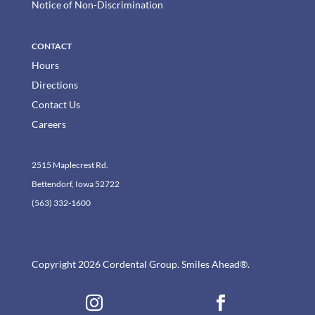
Notice of Non-Discrimination
CONTACT
Hours
Directions
Contact Us
Careers
2515 Maplecrest Rd.
Bettendorf, Iowa 52722
(563) 332-1600
Copyright 2026 Cordental Group. Smiles Ahead®.

