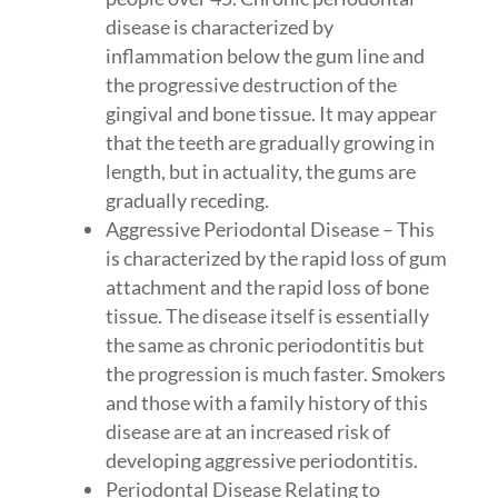
disease is characterized by
inflammation below the gum line and
the progressive destruction of the
gingival and bone tissue. It may appear
that the teeth are gradually growing in
length, but in actuality, the gums are
gradually receding.
Aggressive Periodontal Disease – This
is characterized by the rapid loss of gum
attachment and the rapid loss of bone
tissue. The disease itself is essentially
the same as chronic periodontitis but
the progression is much faster. Smokers
and those with a family history of this
disease are at an increased risk of
developing aggressive periodontitis.
Periodontal Disease Relating to