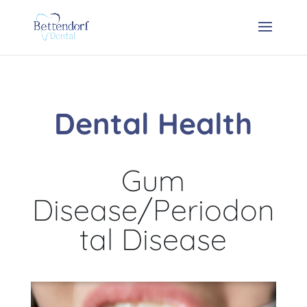
Dental Health
Gum
Disease/Periodon
tal Disease