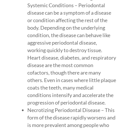
Systemic Conditions – Periodontal
disease can be a symptom of a disease
or condition affecting the rest of the
body. Depending on the underlying
condition, the disease can behave like
aggressive periodontal disease,
working quickly to destroy tissue.
Heart disease, diabetes, and respiratory
disease are the most common
cofactors, though there are many
others. Even in cases where little plaque
coats the teeth, many medical
conditions intensify and accelerate the
progression of periodontal disease.
Necrotizing Periodontal Disease – This
form of the disease rapidly worsens and
is more prevalent among people who