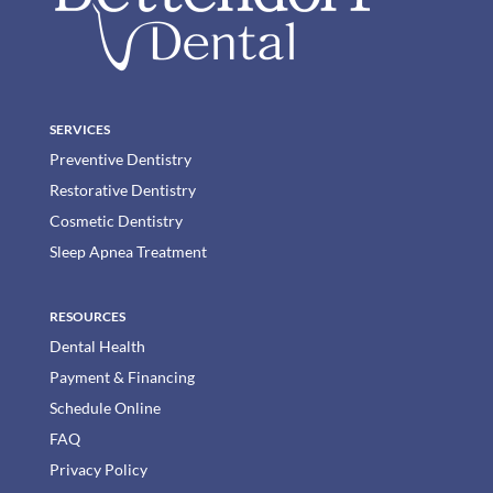
SERVICES
Preventive Dentistry
Restorative Dentistry
Cosmetic Dentistry
Sleep Apnea Treatment
RESOURCES
Dental Health
Payment & Financing
Schedule Online
FAQ
Privacy Policy