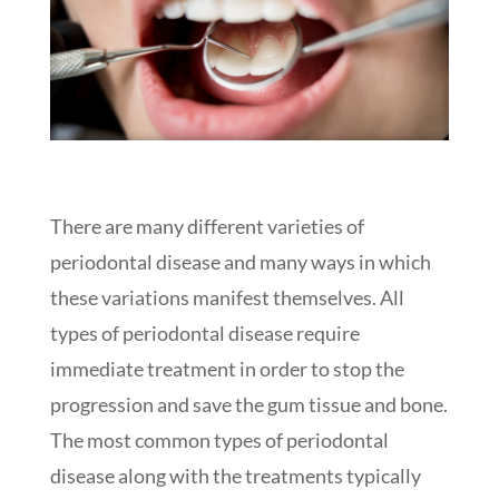
There are many different varieties of
periodontal disease and many ways in which
these variations manifest themselves. All
types of periodontal disease require
immediate treatment in order to stop the
progression and save the gum tissue and bone.
The most common types of periodontal
disease along with the treatments typically