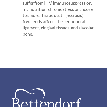
suffer from HIV, immunosuppression,
malnutrition, chronic stress or choose
to smoke. Tissue death (necrosis)
frequently affects the periodontal
ligament, gingival tissues, and alveolar
bone.