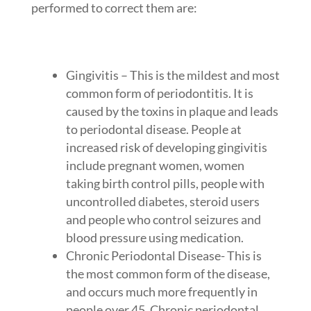
performed to correct them are:
Gingivitis – This is the mildest and most
common form of periodontitis. It is
caused by the toxins in plaque and leads
to periodontal disease. People at
increased risk of developing gingivitis
include pregnant women, women
taking birth control pills, people with
uncontrolled diabetes, steroid users
and people who control seizures and
blood pressure using medication.
Chronic Periodontal Disease- This is
the most common form of the disease,
and occurs much more frequently in
people over 45. Chronic periodontal